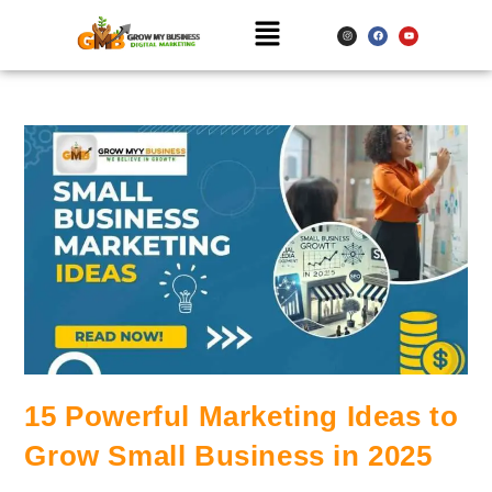
15 Powerful Marketing Ideas to
Grow Small Business in 2025