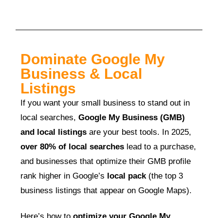
Dominate Google My
Business & Local
Listings
If you want your small business to stand out in
local searches,
Google My Business (GMB)
and local listings
are your best tools. In 2025,
over 80% of local searches
lead to a purchase,
and businesses that optimize their GMB profile
rank higher in Google’s
local pack
(the top 3
business listings that appear on Google Maps).
Here’s how to
optimize your Google My