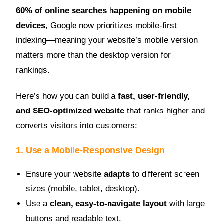
60% of online searches happening on mobile
devices
, Google now prioritizes mobile-first
indexing—meaning your website’s mobile version
matters more than the desktop version for
rankings.
Here’s how you can build a
fast, user-friendly,
and SEO-optimized website
that ranks higher and
converts visitors into customers:
1. Use a Mobile-Responsive Design
Ensure your website
adapts
to different screen
sizes (mobile, tablet, desktop).
Use a
clean, easy-to-navigate layout
with large
buttons and readable text.