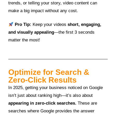
trends, or telling your story, video content can
make a big impact without any cost.
Pro Tip:
Keep your videos
short, engaging,
and visually appealing
—the first 3 seconds
matter the most!
Optimize for Search &
Zero-Click Results
In 2025, getting your business noticed on Google
isn’t just about ranking high—it’s also about
appearing in zero-click searches.
These are
searches where Google provides the answer