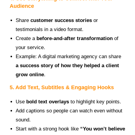
Audience
Share
customer success stories
or
testimonials in a video format.
Create a
before-and-after transformation
of
your service.
Example: A digital marketing agency can share
a success story of how they helped a client
grow online
.
5. Add Text, Subtitles & Engaging Hooks
Use
bold text overlays
to highlight key points.
Add captions so people can watch even without
sound.
Start with a strong hook like
“You won’t believe