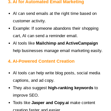
3. AI for Automated Email Marketing
AI can send emails at the right time based on
customer activity.
Example: If someone abandons their shopping
cart, AI can send a reminder email.
AI tools like
Mailchimp and ActiveCampaign
help businesses manage email marketing easily.
4. AI-Powered Content Creation
AI tools can help write blog posts, social media
captions, and ad copy.
They also suggest
high-ranking keywords
to
improve SEO.
Tools like
Jasper and Copy.ai
make content
creation faster and easier.