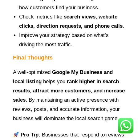
how customers find your business.
Check metrics like
search views, website
clicks, direction requests, and phone calls
.
Improve your strategy based on what’s
driving the most traffic.
Final Thoughts
A well-optimized
Google My Business and
local listing
helps you
rank higher in search
results, attract more customers, and increase
sales.
By maintaining an active presence with
reviews, posts, and accurate information, your
business will dominate the local search game.
Pro Tip:
Businesses that respond to reviews