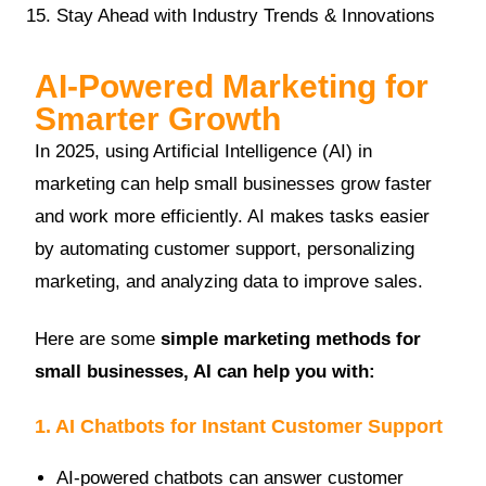
Stay Ahead with Industry Trends & Innovations
AI-Powered Marketing for
Smarter Growth
In 2025, using Artificial Intelligence (AI) in
marketing can help small businesses grow faster
and work more efficiently. AI makes tasks easier
by automating customer support, personalizing
marketing, and analyzing data to improve sales.
Here are some
simple marketing methods for
small businesses, AI can help you with:
1. AI Chatbots for Instant Customer Support
AI-powered chatbots can answer customer