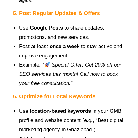
again!”
5. Post Regular Updates & Offers
Use
Google Posts
to share updates,
promotions, and new services.
Post at least
once a week
to stay active and
improve engagement.
Example:
“
Special Offer: Get 20% off our
SEO services this month! Call now to book
your free consultation.”
6. Optimize for Local Keywords
Use
location-based keywords
in your GMB
profile and website content (e.g., “Best digital
marketing agency in Ghaziabad”).