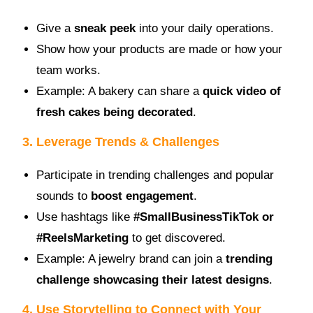
Give a
sneak peek
into your daily operations.
Show how your products are made or how your
team works.
Example: A bakery can share a
quick video of
fresh cakes being decorated
.
3. Leverage Trends & Challenges
Participate in trending challenges and popular
sounds to
boost engagement
.
Use hashtags like
#SmallBusinessTikTok or
#ReelsMarketing
to get discovered.
Example: A jewelry brand can join a
trending
challenge showcasing their latest designs
.
4. Use Storytelling to Connect with Your