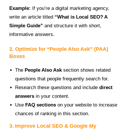
Example:
If you’re a digital marketing agency,
write an article titled
“What is Local SEO? A
Simple Guide”
and structure it with short,
informative answers.
2. Optimize for “People Also Ask” (PAA)
Boxes
The
People Also Ask
section shows related
questions that people frequently search for.
Research these questions and include
direct
answers
in your content.
Use
FAQ sections
on your website to increase
chances of ranking in this section.
3. Improve Local SEO & Google My