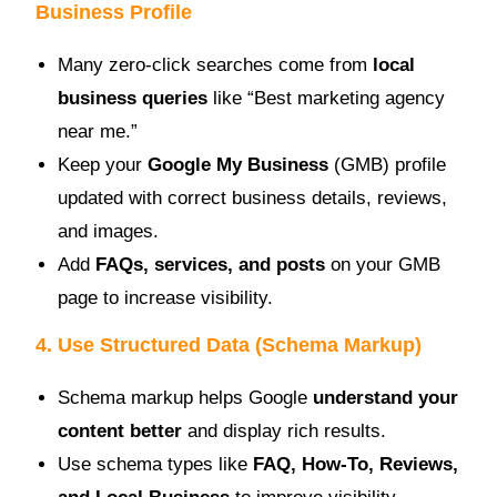
Business Profile
Many zero-click searches come from
local
business queries
like “Best marketing agency
near me.”
Keep your
Google My Business
(GMB) profile
updated with correct business details, reviews,
and images.
Add
FAQs, services, and posts
on your GMB
page to increase visibility.
4. Use Structured Data (Schema Markup)
Schema markup helps Google
understand your
content better
and display rich results.
Use schema types like
FAQ, How-To, Reviews,