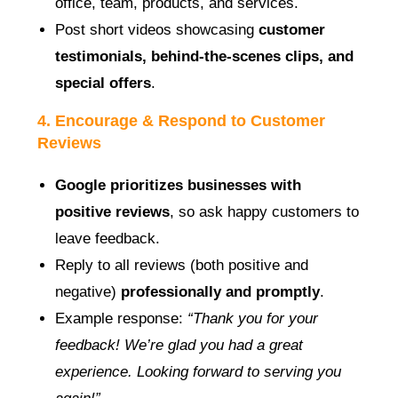
office, team, products, and services.
Post short videos showcasing
customer
testimonials, behind-the-scenes clips, and
special offers
.
4. Encourage & Respond to Customer
Reviews
Google prioritizes businesses with
positive reviews
, so ask happy customers to
leave feedback.
Reply to all reviews (both positive and
negative)
professionally and promptly
.
Example response:
“Thank you for your
feedback! We’re glad you had a great
experience. Looking forward to serving you