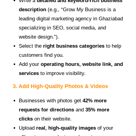
Write a
detailed and keyword-rich business
description
(e.g., “Grow My Business is a
leading digital marketing agency in Ghaziabad
specializing in SEO, social media, and
website design.”).
Select the
right business categories
to help
customers find you.
Add your
operating hours, website link, and
services
to improve visibility.
3. Add High-Quality Photos & Videos
Businesses with photos get
42% more
requests for directions
and
35% more
clicks
on their website.
Upload
real, high-quality images
of your