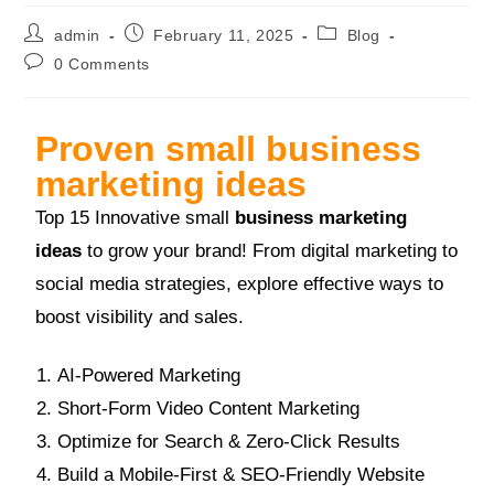
admin
February 11, 2025
Blog
0 Comments
Proven small business
marketing ideas
Top 15 Innovative small
business marketing
ideas
to grow your brand! From digital marketing to
social media strategies, explore effective ways to
boost visibility and sales.
AI-Powered Marketing
Short-Form Video Content Marketing
Optimize for Search & Zero-Click Results
Build a Mobile-First & SEO-Friendly Website