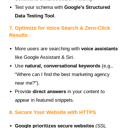
Test your schema with
Google’s Structured
Data Testing Tool
.
7. Optimize for Voice Search & Zero-Click
Results
More users are searching with
voice assistants
like Google Assistant & Siri.
Use
natural, conversational keywords
(e.g.,
“Where can I find the best marketing agency
near me?”).
Provide
direct answers
in your content to
appear in featured snippets.
8. Secure Your Website with HTTPS
Google prioritizes secure websites
(SSL