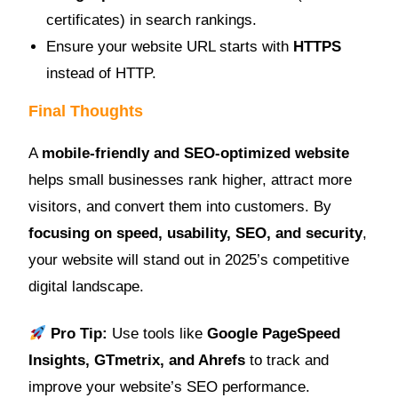
certificates) in search rankings.
Ensure your website URL starts with
HTTPS
instead of HTTP.
Final Thoughts
A
mobile-friendly and SEO-optimized website
helps small businesses rank higher, attract more
visitors, and convert them into customers. By
focusing on speed, usability, SEO, and security
,
your website will stand out in 2025’s competitive
digital landscape.
Pro Tip:
Use tools like
Google PageSpeed
Insights, GTmetrix, and Ahrefs
to track and
improve your website’s SEO performance.