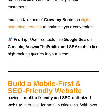
customers.
You can take one of
Grow my Business
digital
marketing services
to optimise your conversions.
Pro Tip:
Use free tools like
Google Search
Console, AnswerThePublic, and SEMrush
to find
high-ranking queries in your niche.
Build a Mobile-First &
SEO-Friendly Website
having a
mobile-friendly and SEO-optimized
website
is crucial for small businesses. With over