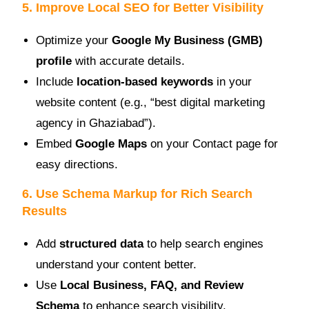
5. Improve Local SEO for Better Visibility
Optimize your
Google My Business (GMB)
profile
with accurate details.
Include
location-based keywords
in your
website content (e.g., “best digital marketing
agency in Ghaziabad”).
Embed
Google Maps
on your Contact page for
easy directions.
6. Use Schema Markup for Rich Search
Results
Add
structured data
to help search engines
understand your content better.
Use
Local Business, FAQ, and Review
Schema
to enhance search visibility.