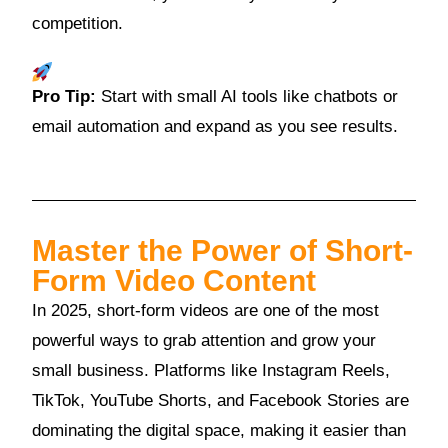
competition.
Pro Tip:
Start with small AI tools like chatbots or
email automation and expand as you see results.
Master the Power of Short-
Form Video Content
In 2025, short-form videos are one of the most
powerful ways to grab attention and grow your
small business. Platforms like Instagram Reels,
TikTok, YouTube Shorts, and Facebook Stories are
dominating the digital space, making it easier than