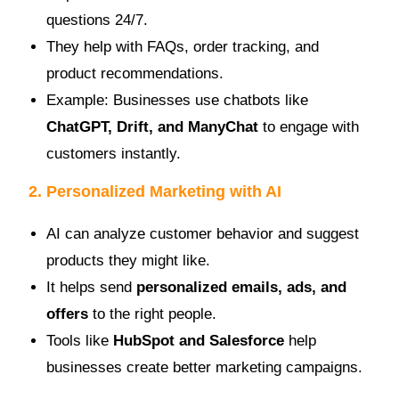
questions 24/7.
They help with FAQs, order tracking, and
product recommendations.
Example: Businesses use chatbots like
ChatGPT, Drift, and ManyChat
to engage with
customers instantly.
2. Personalized Marketing with AI
AI can analyze customer behavior and suggest
products they might like.
It helps send
personalized emails, ads, and
offers
to the right people.
Tools like
HubSpot and Salesforce
help
businesses create better marketing campaigns.