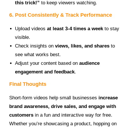
this trick!”
to keep viewers watching.
6. Post Consistently & Track Performance
Upload videos
at least 3-4 times a week
to stay
visible.
Check insights on
views, likes, and shares
to
see what works best.
Adjust your content based on
audience
engagement and feedback
.
Final Thoughts
Short-form videos help small businesses
increase
brand awareness, drive sales, and engage with
customers
in a fun and interactive way for free.
Whether you’re showcasing a product, hopping on