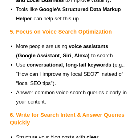
and Local Business
to improve visibility.
Tools like
Google’s Structured Data Markup
Helper
can help set this up.
5. Focus on Voice Search Optimization
More people are using
voice assistants
(Google Assistant, Siri, Alexa)
to search.
Use
conversational, long-tail keywords
(e.g.,
“How can I improve my local SEO?” instead of
“local SEO tips”).
Answer common voice search queries clearly in
your content.
6. Write for Search Intent & Answer Queries
Quickly
Structure your blog posts with
clear