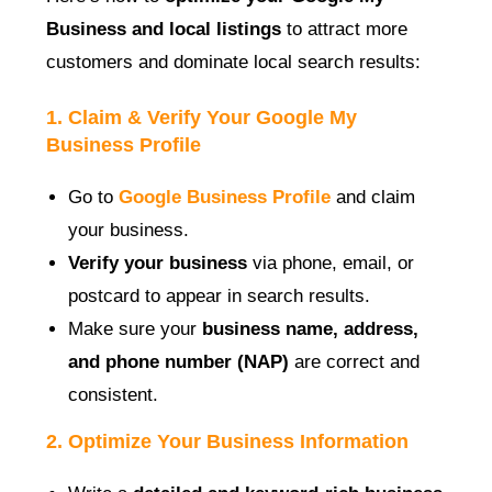
Business and local listings
to attract more
customers and dominate local search results:
1. Claim & Verify Your Google My
Business Profile
Go to
Google Business Profile
and claim
your business.
Verify your business
via phone, email, or
postcard to appear in search results.
Make sure your
business name, address,
and phone number (NAP)
are correct and
consistent.
2. Optimize Your Business Information