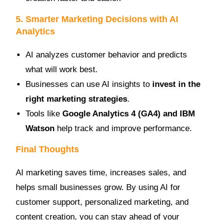
5. Smarter Marketing Decisions with AI
Analytics
AI analyzes customer behavior and predicts
what will work best.
Businesses can use AI insights to
invest in the
right marketing strategies
.
Tools like
Google Analytics 4 (GA4) and IBM
Watson
help track and improve performance.
Final Thoughts
AI marketing saves time, increases sales, and
helps small businesses grow. By using AI for
customer support, personalized marketing, and
content creation, you can stay ahead of your