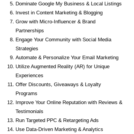
Dominate Google My Business & Local Listings
Invest in Content Marketing & Blogging
Grow with Micro-Influencer & Brand
Partnerships
Engage Your Community with Social Media
Strategies
Automate & Personalize Your Email Marketing
Utilize Augmented Reality (AR) for Unique
Experiences
Offer Discounts, Giveaways & Loyalty
Programs
Improve Your Online Reputation with Reviews &
Testimonials
Run Targeted PPC & Retargeting Ads
Use Data-Driven Marketing & Analytics