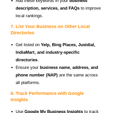
Add these keywords in your
business
description, services, and FAQs
to improve
local rankings.
7. List Your Business on Other Local
Directories
Get listed on
Yelp, Bing Places, Justdial,
IndiaMart, and industry-specific
directories
.
Ensure your
business name, address, and
phone number (NAP)
are the same across
all platforms.
8. Track Performance with Google
Insights
Use
Google My Business Insights
to track