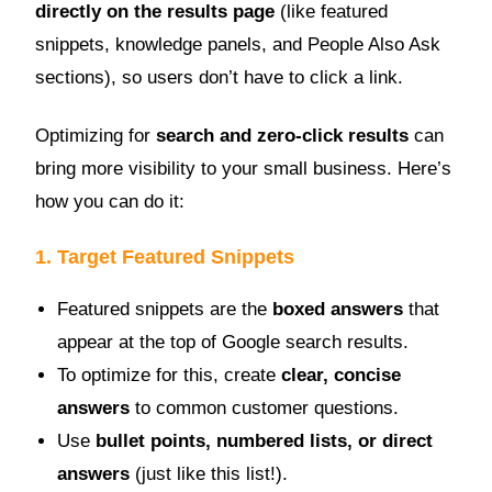
directly on the results page
(like featured
snippets, knowledge panels, and People Also Ask
sections), so users don’t have to click a link.
Optimizing for
search and zero-click results
can
bring more visibility to your small business. Here’s
how you can do it:
1. Target Featured Snippets
Featured snippets are the
boxed answers
that
appear at the top of Google search results.
To optimize for this, create
clear, concise
answers
to common customer questions.
Use
bullet points, numbered lists, or direct
answers
(just like this list!).