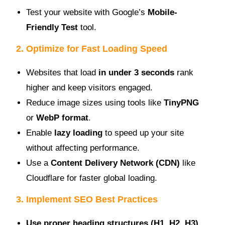
Test your website with Google’s
Mobile-
Friendly Test
tool.
2. Optimize for Fast Loading Speed
Websites that load
in under 3 seconds
rank
higher and keep visitors engaged.
Reduce image sizes using tools like
TinyPNG
or
WebP format
.
Enable
lazy loading
to speed up your site
without affecting performance.
Use a
Content Delivery Network (CDN)
like
Cloudflare for faster global loading.
3. Implement SEO Best Practices
Use proper heading structures (H1, H2, H3)