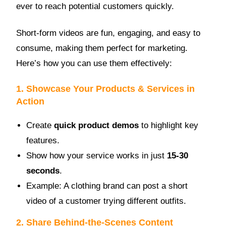
ever to reach potential customers quickly.
Short-form videos are fun, engaging, and easy to
consume, making them perfect for marketing.
Here’s how you can use them effectively:
1. Showcase Your Products & Services in
Action
Create
quick product demos
to highlight key
features.
Show how your service works in just
15-30
seconds
.
Example: A clothing brand can post a short
video of a customer trying different outfits.
2. Share Behind-the-Scenes Content