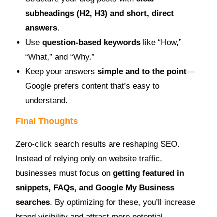
subheadings (H2, H3) and short, direct
answers
.
Use
question-based keywords
like “How,”
“What,” and “Why.”
Keep your answers
simple and to the point
—
Google prefers content that’s easy to
understand.
Final Thoughts
Zero-click search results are reshaping SEO.
Instead of relying only on website traffic,
businesses must focus on
getting featured in
snippets, FAQs, and Google My Business
searches
. By optimizing for these, you’ll increase
brand visibility and attract more potential