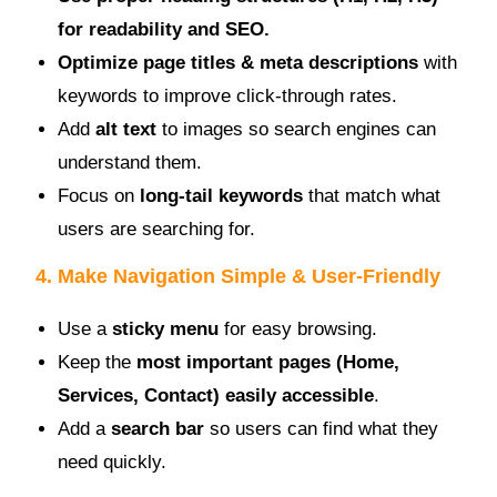
for readability and SEO.
Optimize page titles & meta descriptions
with
keywords to improve click-through rates.
Add
alt text
to images so search engines can
understand them.
Focus on
long-tail keywords
that match what
users are searching for.
4. Make Navigation Simple & User-Friendly
Use a
sticky menu
for easy browsing.
Keep the
most important pages (Home,
Services, Contact) easily accessible
.
Add a
search bar
so users can find what they
need quickly.