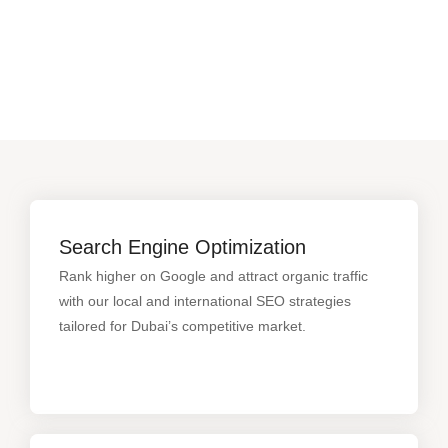
Search Engine Optimization
Rank higher on Google and attract organic traffic
with our local and international SEO strategies
tailored for Dubai’s competitive market.
Search Engine Optimization