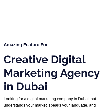
Amazing Feature For
Creative Digital
Marketing Agency
in Dubai
Looking for a digital marketing company in Dubai that
understands your market, speaks your language, and