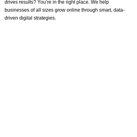
drives results? You’re in the right place. We help
businesses of all sizes grow online through smart, data-
driven digital strategies.