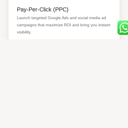
Pay-Per-Click (PPC)
Launch targeted Google Ads and social media ad
campaigns that maximize ROI and bring you instant
Pay-Per-Click (PPC)
visibility.
Web Development
Modern, mobile-friendly websites built to convert
visitors into paying customers — optimized for
performance and UX.
Web Development