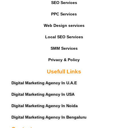
SEO Services
PPC Services
Web Design services
Local SEO Services
SMM Services
Privacy & Policy
Usefull Links
Digital Marketing Agency In U.A.E
Digital Marketing Agency In USA
Digital Marketing Agency In Noida
Digital Marketing Agency In Bengaluru