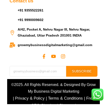
Contact us
+91 9355522261
+91 9990009602
A/42, Pocket A, Nehru Nagar III, Nehru Nagar,
Ghaziabad, Uttar Pradesh 201001 INDIA
growmybusinessdigitalmarketing@gmail.com
SUBSCRIBE
©2025. All Rights Reserved. & Designed By
Grow
My Business Digital Marketing
|
Privacy & Policy
|
Terms & Conditions
|
Free
SEO Checker
|
Sitemap
|