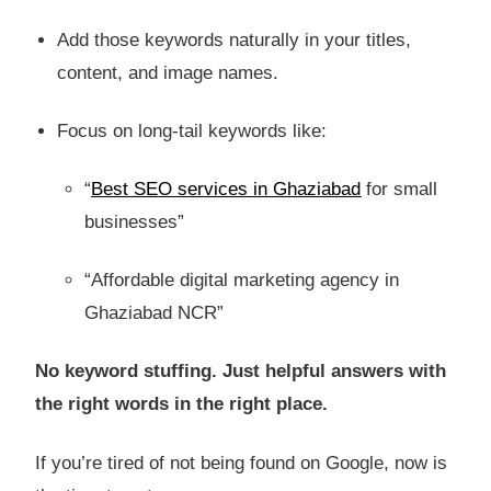
Add those keywords naturally in your titles,
content, and image names.
Focus on long-tail keywords like:
“
Best SEO services in Ghaziabad
for small
businesses”
“Affordable digital marketing agency in
Ghaziabad NCR”
No keyword stuffing. Just helpful answers with
the right words in the right place.
If you’re tired of not being found on Google, now is