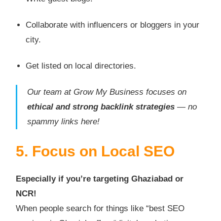
Collaborate with influencers or bloggers in your
city.
Get listed on local directories.
Our team at Grow My Business focuses on
ethical and strong backlink strategies
— no
spammy links here!
5. Focus on Local SEO
Especially if you’re targeting Ghaziabad or
NCR!
When people search for things like “best SEO