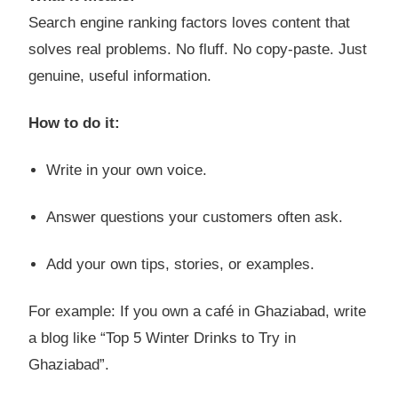
Search engine ranking factors loves content that
solves real problems. No fluff. No copy-paste. Just
genuine, useful information.
How to do it:
Write in your own voice.
Answer questions your customers often ask.
Add your own tips, stories, or examples.
For example: If you own a café in Ghaziabad, write
a blog like “Top 5 Winter Drinks to Try in
Ghaziabad”.