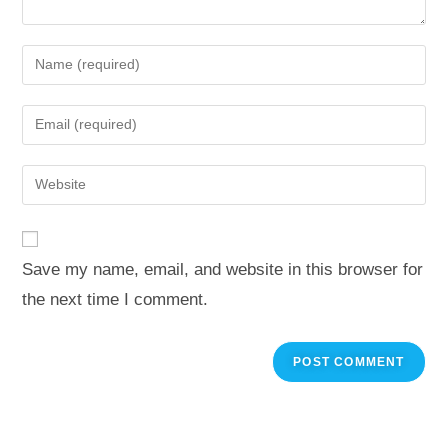
Save my name, email, and website in this browser for
the next time I comment.