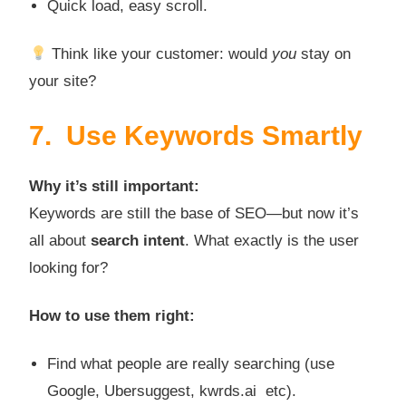
Quick load, easy scroll.
Think like your customer: would
you
stay on
your site?
7. Use Keywords Smartly
Why it’s still important:
Keywords are still the base of SEO—but now it’s
all about
search intent
. What exactly is the user
looking for?
How to use them right:
Find what people are really searching (use
Google, Ubersuggest, kwrds.ai etc).