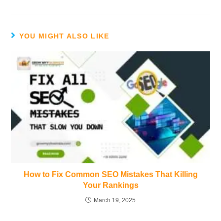
YOU MIGHT ALSO LIKE
How to Fix Common SEO Mistakes That Killing
Your Rankings
March 19, 2025