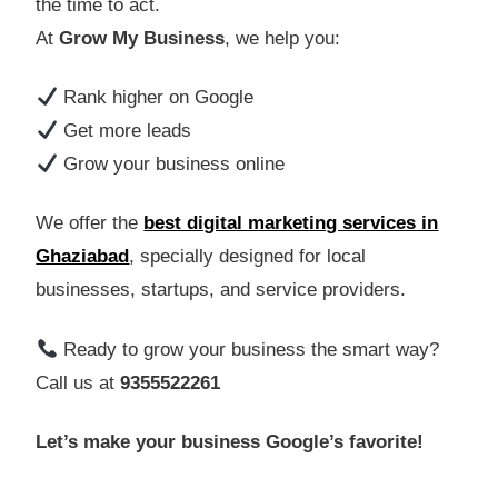
the time to act.
At
Grow My Business
, we help you:
Rank higher on Google
Get more leads
Grow your business online
We offer the
best digital marketing services in
Ghaziabad
, specially designed for local
businesses, startups, and service providers.
Ready to grow your business the smart way?
Call us at
9355522261
Let’s make your business Google’s favorite!