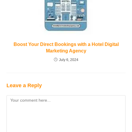
Boost Your Direct Bookings with a Hotel Digital
Marketing Agency
July 6, 2024
Leave a Reply