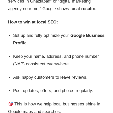
services in Ghaziabad” or “digital marketing
agency near me,” Google shows
local results
.
How to win at local SEO:
Set up and fully optimize your
Google Business
Profile
.
Keep your name, address, and phone number
(NAP) consistent everywhere.
Ask happy customers to leave reviews.
Post updates, offers, and photos regularly.
This is how we help local businesses shine in
Google maps and searches.