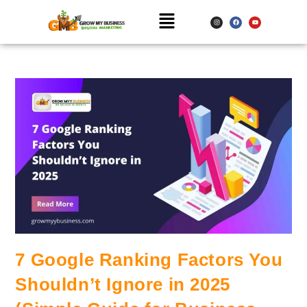
7 Google Ranking Factors You
Shouldn’t Ignore in 2025