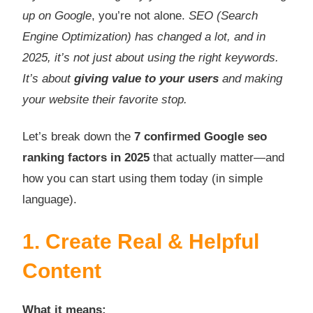
up on Google
, you’re not alone.
SEO (Search
Engine Optimization) has changed a lot, and in
2025, it’s not just about using the right keywords.
It’s about
giving value to your users
and making
your website their favorite stop.
Let’s break down the
7 confirmed Google seo
ranking factors in 2025
that actually matter—and
how you can start using them today (in simple
language).
1. Create Real & Helpful
Content
What it means: