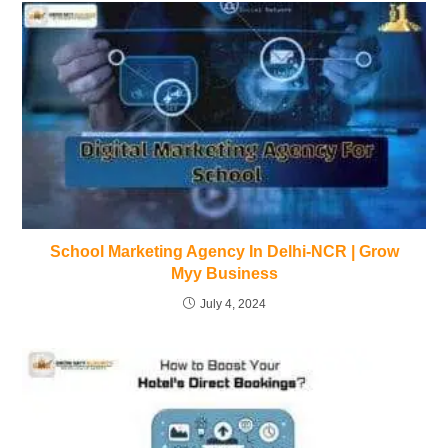
School Marketing Agency In Delhi-NCR | Grow
Myy Business
July 4, 2024