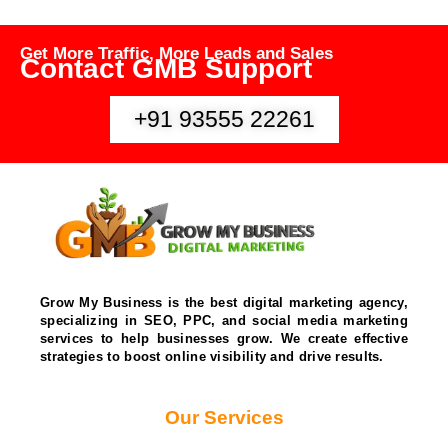
Get More Traffic, More Leads and Sales
Contact GMB Support
+91 93555 22261
Grow My Business is the best digital marketing agency,
specializing in SEO, PPC, and social media marketing
services to help businesses grow. We create effective
strategies to boost online visibility and drive results.
Our Services