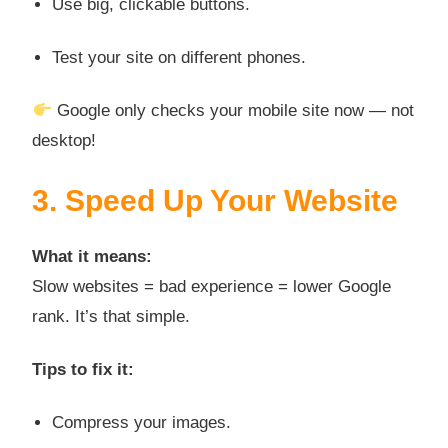
Use big, clickable buttons.
Test your site on different phones.
Google only checks your mobile site now — not
desktop!
3. Speed Up Your Website
What it means:
Slow websites = bad experience = lower Google
rank. It’s that simple.
Tips to fix it:
Compress your images.