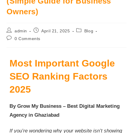
(Simple Guide for Business
Owners)
admin
April 21, 2025
Blog
0 Comments
Most Important Google
SEO Ranking Factors
2025
By Grow My Business – Best Digital Marketing
Agency in Ghaziabad
If you’re wondering why your website isn’t showing