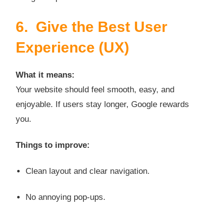
6. Give the Best User
Experience (UX)
What it means:
Your website should feel smooth, easy, and
enjoyable. If users stay longer, Google rewards
you.
Things to improve:
Clean layout and clear navigation.
No annoying pop-ups.