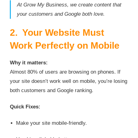
At Grow My Business, we create content that
your customers and Google both love.
2. Your Website Must
Work Perfectly on Mobile
Why it matters:
Almost 80% of users are browsing on phones. If
your site doesn’t work well on mobile, you’re losing
both customers and Google ranking.
Quick Fixes:
Make your site mobile-friendly.