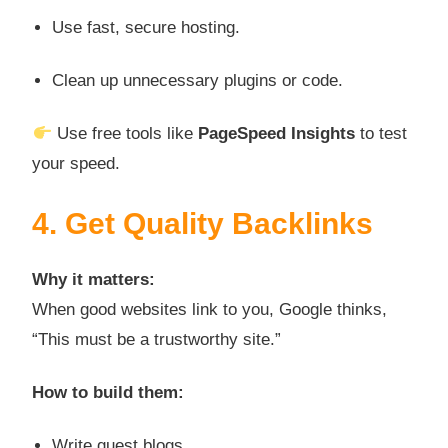
Use fast, secure hosting.
Clean up unnecessary plugins or code.
Use free tools like
PageSpeed Insights
to test
your speed.
4. Get Quality Backlinks
Why it matters:
When good websites link to you, Google thinks,
“This must be a trustworthy site.”
How to build them:
Write guest blogs.