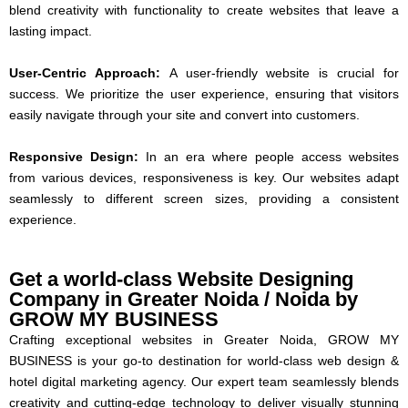
blend creativity with functionality to create websites that leave a
lasting impact.
User-Centric Approach:
A user-friendly website is crucial for
success. We prioritize the user experience, ensuring that visitors
easily navigate through your site and convert into customers.
Responsive Design:
In an era where people access websites
from various devices, responsiveness is key. Our websites adapt
seamlessly to different screen sizes, providing a consistent
experience.
Get a world-class Website Designing
Company in Greater Noida / Noida by
GROW MY BUSINESS
Crafting exceptional websites in Greater Noida, GROW MY
BUSINESS is your go-to destination for world-class web design &
hotel digital marketing agency. Our expert team seamlessly blends
creativity and cutting-edge technology to deliver visually stunning