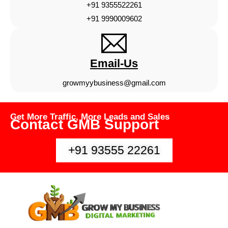
+91 9355522261
+91 9990009602
Email-Us
growmyybusiness@gmail.com
Get More Traffic, More Leads and Sales
Contact GMB Support
+91 93555 22261