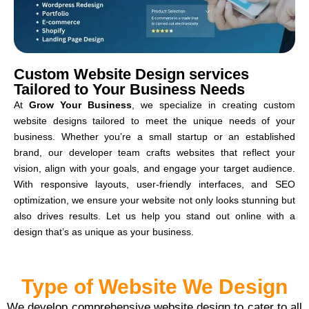
Custom Website Design services
Tailored to Your Business Needs
At
Grow Your Business
, we specialize in creating custom
website designs tailored to meet the unique needs of your
business. Whether you’re a small startup or an established
brand, our developer team crafts websites that reflect your
vision, align with your goals, and engage your target audience.
With responsive layouts, user-friendly interfaces, and SEO
optimization, we ensure your website not only looks stunning but
also drives results. Let us help you stand out online with a
design that’s as unique as your business.
Type of Website We Design
We develop comprehensive website design to cater to all