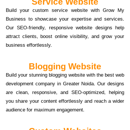
Service Website
Build your custom service website with Grow My
Business to showcase your expertise and services.
Our SEO-friendly, responsive website designs help
attract clients, boost online visibility, and grow your
business effortlessly.
Blogging Website
Build your stunning blogging website with the best web
development company in Greater Noida. Our designs
are clean, responsive, and SEO-optimized, helping
you share your content effortlessly and reach a wider
audience for maximum engagement.