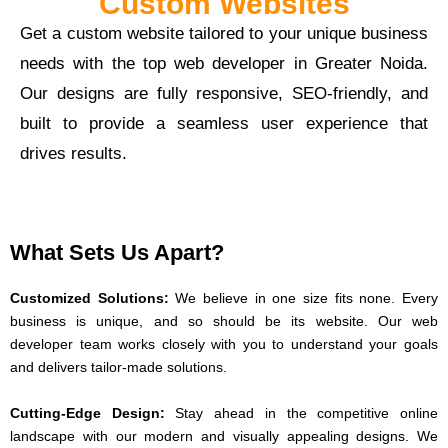
Custom Websites
Get a custom website tailored to your unique business
needs with the top web developer in Greater Noida.
Our designs are fully responsive, SEO-friendly, and
built to provide a seamless user experience that
drives results.
What Sets Us Apart?
Customized Solutions:
We believe in one size fits none. Every
business is unique, and so should be its website. Our web
developer team works closely with you to understand your goals
and delivers tailor-made solutions.
Cutting-Edge Design:
Stay ahead in the competitive online
landscape with our modern and visually appealing designs. We