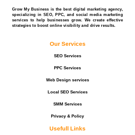
Grow My Business is the best digital marketing agency,
specializing in SEO, PPC, and social media marketing
services to help businesses grow. We create effective
strategies to boost online visibility and drive results.
Our Services
SEO Services
PPC Services
Web Design services
Local SEO Services
SMM Services
Privacy & Policy
Usefull Links