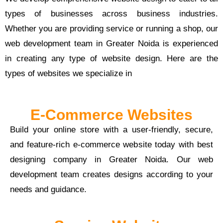
types of businesses across business industries.
Whether you are providing service or running a shop, our
web development team in Greater Noida is experienced
in creating any type of website design. Here are the
types of websites we specialize in
E-Commerce Websites
Build your online store with a user-friendly, secure,
and feature-rich e-commerce website today with best
designing company in Greater Noida. Our web
development team creates designs according to your
needs and guidance.