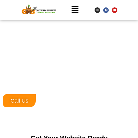
Website Designing Company in Greater
Noida
Are you ready to transform your online presence and make a
lasting impression in the digital world? Look no further! Grow My
Business is the leading website designing company in Greater
Noida, dedicated to creating visually stunning, user-friendly, and
highly functional websites tailored to your business needs.
Call Us