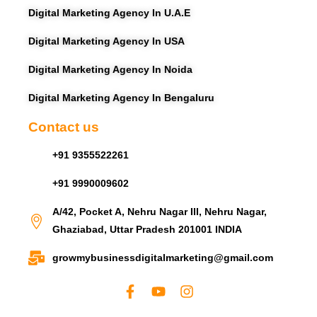
Digital Marketing Agency In U.A.E
Digital Marketing Agency In USA
Digital Marketing Agency In Noida
Digital Marketing Agency In Bengaluru
Contact us
+91 9355522261
+91 9990009602
A/42, Pocket A, Nehru Nagar III, Nehru Nagar,
Ghaziabad, Uttar Pradesh 201001 INDIA
growmybusinessdigitalmarketing@gmail.com