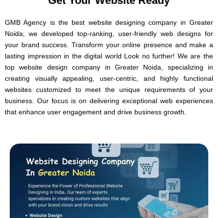
Get Your Website Ready
GMB Agency is the best website designing company in Greater
Noida; we developed top-ranking, user-friendly web designs for
your brand success.
Transform your online presence and make a
lasting impression in the digital world Look no further! We are the
top website design company in Greater Noida, specializing in
creating visually appealing, user-centric, and highly functional
websites customized to meet the unique requirements of your
business. Our focus is on delivering exceptional web experiences
that enhance user engagement and drive business growth.