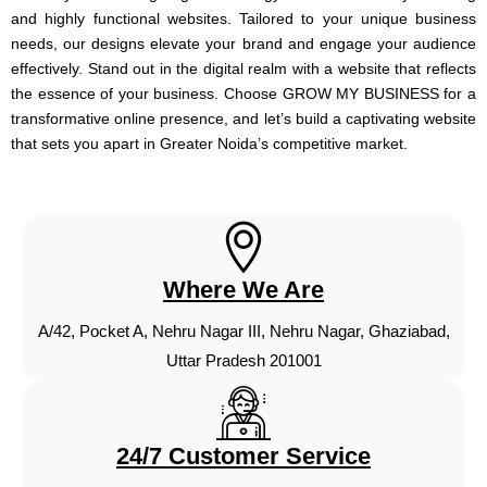
and highly functional websites. Tailored to your unique business
needs, our designs elevate your brand and engage your audience
effectively. Stand out in the digital realm with a website that reflects
the essence of your business. Choose GROW MY BUSINESS for a
transformative online presence, and let’s build a captivating website
that sets you apart in Greater Noida’s competitive market.
Where We Are
A/42, Pocket A, Nehru Nagar III, Nehru Nagar, Ghaziabad,
Uttar Pradesh 201001
24/7 Customer Service