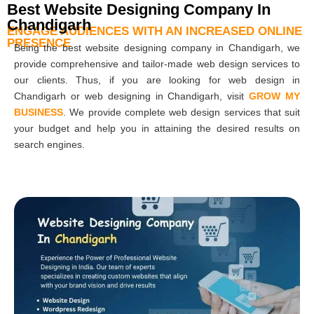
Best Website Designing Company In
Chandigarh
ENGAGE AUDIENCES WITH AN INCREASED ONLINE
PRESENCE
Being the best website designing company in Chandigarh, we
provide comprehensive and tailor-made web design services to
our clients. Thus, if you are looking for web design in
Chandigarh or web designing in Chandigarh, visit
GROW MY
BUSINESS
. We provide complete web design services that suit
your budget and help you in attaining the desired results on
search engines.