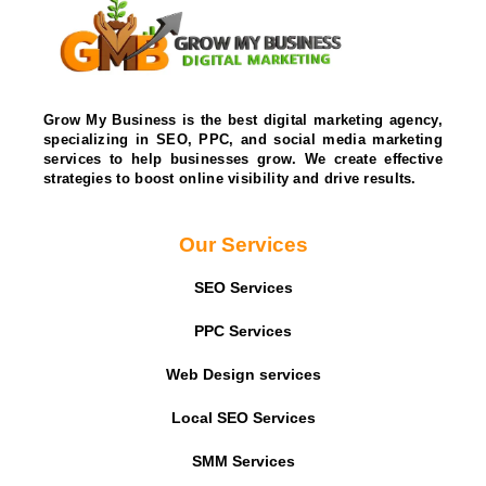
Grow My Business is the best digital marketing agency,
specializing in SEO, PPC, and social media marketing
services to help businesses grow. We create effective
strategies to boost online visibility and drive results.
Our Services
SEO Services
PPC Services
Web Design services
Local SEO Services
SMM Services