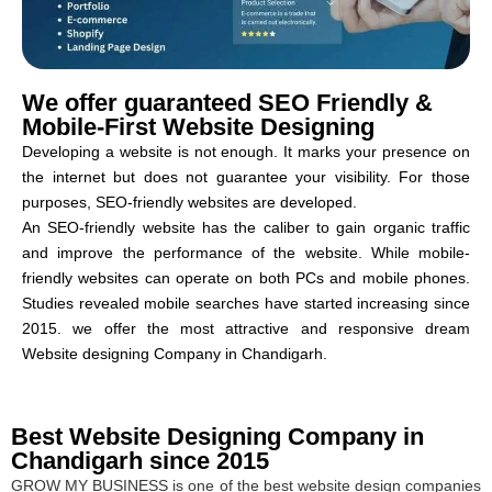
We offer guaranteed SEO Friendly &
Mobile-First Website Designing
Developing a website is not enough. It marks your presence on
the internet but does not guarantee your visibility. For those
purposes, SEO-friendly websites are developed.
An SEO-friendly website has the caliber to gain organic traffic
and improve the performance of the website. While mobile-
friendly websites can operate on both PCs and mobile phones.
Studies revealed mobile searches have started increasing since
2015. we offer the most attractive and responsive dream
Website designing Company in Chandigarh.
Best Website Designing Company in
Chandigarh since 2015
GROW MY BUSINESS is one of the best website design companies