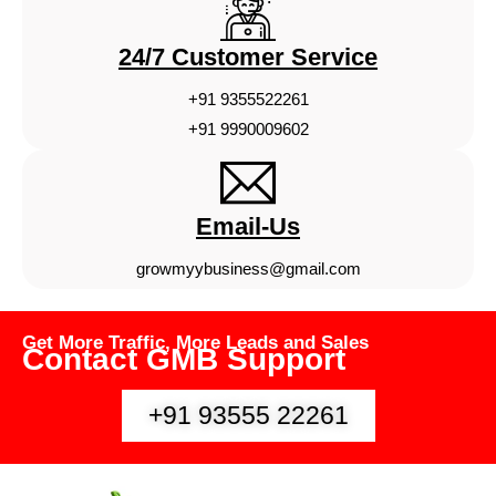
24/7 Customer Service
+91 9355522261
+91 9990009602
Email-Us
growmyybusiness@gmail.com
Get More Traffic, More Leads and Sales
Contact GMB Support
+91 93555 22261