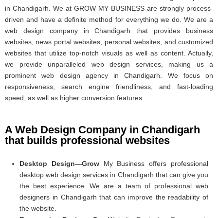
in Chandigarh. We at GROW MY BUSINESS are strongly process-
driven and have a definite method for everything we do. We are a
web design company in Chandigarh that provides business
websites, news portal websites, personal websites, and customized
websites that utilize top-notch visuals as well as content. Actually,
we provide unparalleled web design services, making us a
prominent web design agency in Chandigarh. We focus on
responsiveness, search engine friendliness, and fast-loading
speed, as well as higher conversion features.
A Web Design Company in Chandigarh
that builds professional websites
Desktop Design—Grow
My Business offers professional
desktop web design services in Chandigarh that can give you
the best experience. We are a team of professional web
designers in Chandigarh that can improve the readability of
the website.