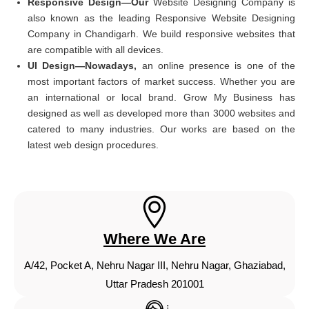
Responsive Design—Our
Website Designing Company is
also known as the leading Responsive Website Designing
Company in Chandigarh. We build responsive websites that
are compatible with all devices.
UI Design—Nowadays,
an online presence is one of the
most important factors of market success. Whether you are
an international or local brand. Grow My Business has
designed as well as developed more than 3000 websites and
catered to many industries. Our works are based on the
latest web design procedures.
Where We Are
A/42, Pocket A, Nehru Nagar III, Nehru Nagar, Ghaziabad,
Uttar Pradesh 201001