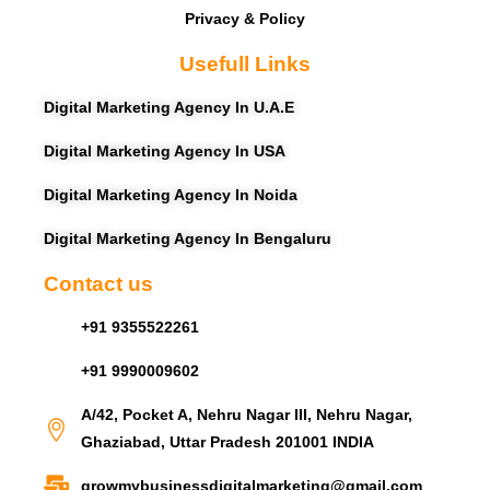
Privacy & Policy
Usefull Links
Digital Marketing Agency In U.A.E
Digital Marketing Agency In USA
Digital Marketing Agency In Noida
Digital Marketing Agency In Bengaluru
Contact us
+91 9355522261
+91 9990009602
A/42, Pocket A, Nehru Nagar III, Nehru Nagar,
Ghaziabad, Uttar Pradesh 201001 INDIA
growmybusinessdigitalmarketing@gmail.com