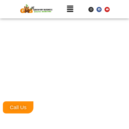
Website Designing Company in
Chandigarh
Website Designing Company in Chandigarh – We develop business
websites, news portal websites, personal websites, and many
more. We also provide customized services at affordable prices.
We have rich experience in developing multiple websites for diverse
industries: corporate websites, local websites, eCommerce
websites, portals, etc. We never choose to compromise on the
quality of the services we provide.
Call Us