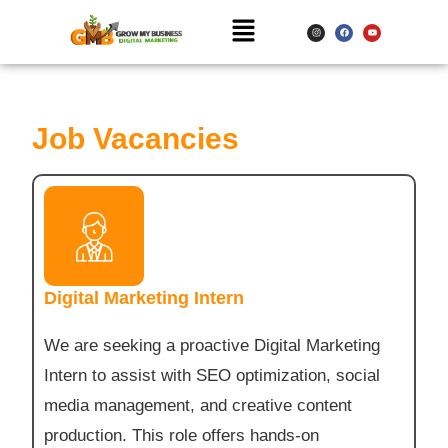
Job Vacancies
Digital Marketing Intern
We are seeking a proactive Digital Marketing
Intern to assist with SEO optimization, social
media management, and creative content
production. This role offers hands-on