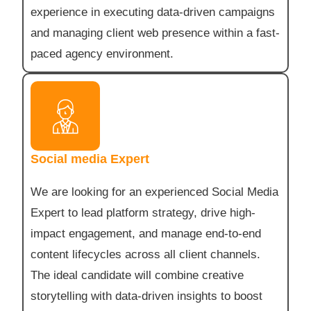
experience in executing data-driven campaigns
and managing client web presence within a fast-
paced agency environment.
Social media Expert
We are looking for an experienced Social Media
Expert to lead platform strategy, drive high-
impact engagement, and manage end-to-end
content lifecycles across all client channels.
The ideal candidate will combine creative
storytelling with data-driven insights to boost