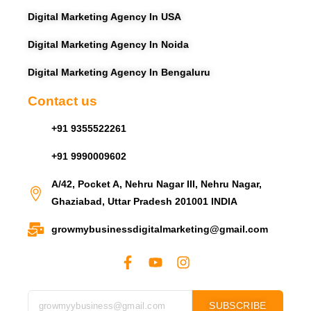
Digital Marketing Agency In USA
Digital Marketing Agency In Noida
Digital Marketing Agency In Bengaluru
Contact us
+91 9355522261
+91 9990009602
A/42, Pocket A, Nehru Nagar III, Nehru Nagar,
Ghaziabad, Uttar Pradesh 201001 INDIA
growmybusinessdigitalmarketing@gmail.com
SUBSCRIBE