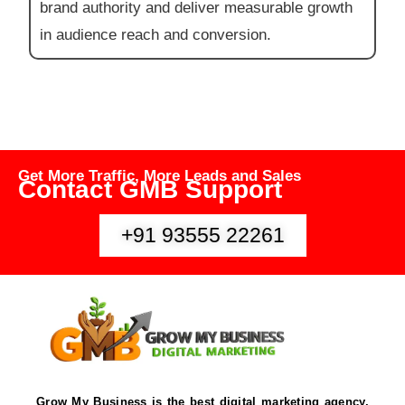
brand authority and deliver measurable growth
in audience reach and conversion.
Get More Traffic, More Leads and Sales
Contact GMB Support
+91 93555 22261
Grow My Business is the best digital marketing agency,