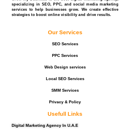
specializing in SEO, PPC, and social media marketing
services to help businesses grow. We create effective
strategies to boost online visibility and drive results.
Our Services
SEO Services
PPC Services
Web Design services
Local SEO Services
SMM Services
Privacy & Policy
Usefull Links
Digital Marketing Agency In U.A.E